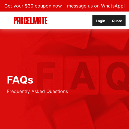
Get your $30 coupon now – message us on WhatsApp!
Login
Quote
FAQs
Frequently Asked Questions