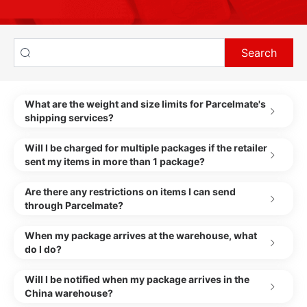
Search
What are the weight and size limits for Parcelmate's
shipping services?
Will I be charged for multiple packages if the retailer
sent my items in more than 1 package?
Are there any restrictions on items I can send
through Parcelmate?
When my package arrives at the warehouse, what
do I do?
Will I be notified when my package arrives in the
China warehouse?