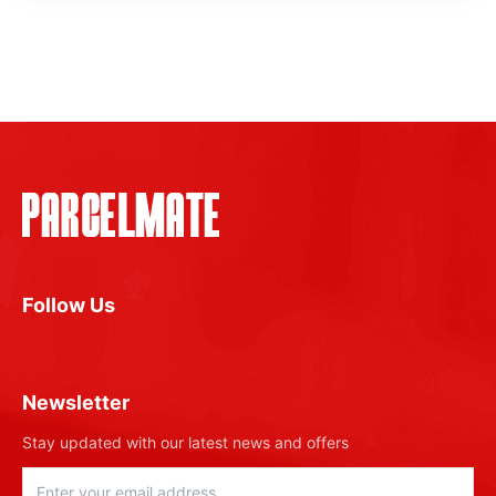
Follow Us
Newsletter
Stay updated with our latest news and offers