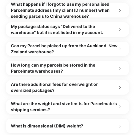
What happens if I forgot to use my personalised
Parcelmate address (my client ID number) when
sending parcels to China warehouse?
My package status says “Delivered to the
warehouse” but it is not listed in my account.
Can my Parcel be picked up from the Auckland, New
Zealand warehouse?
How long can my parcels be stored in the
Parcelmate warehouses?
Are there additional fees for overweight or
oversized packages?
What are the weight and size limits for Parcelmate's
shipping services?
What is dimensional (DIM) weight?