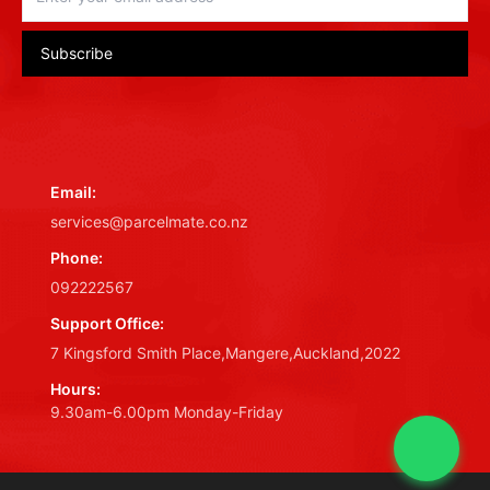
Subscribe
Email:
services@parcelmate.co.nz
Phone:
092222567
Support Office:
7 Kingsford Smith Place,Mangere,Auckland,2022
Hours:
9.30am-6.00pm Monday-Friday